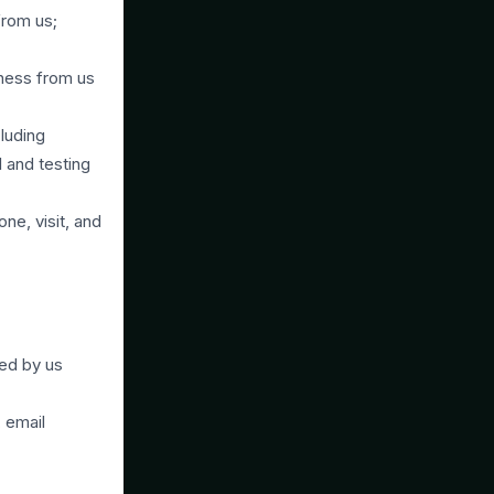
from us;
lness from us
cluding
l and testing
ne, visit, and
ed by us
 email