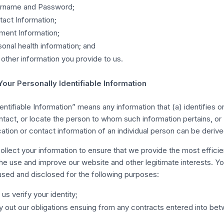
rname and Password;
act Information;
ment Information;
onal health information; and
other information you provide to us.
Your Personally Identifiable Information
entifiable Information” means any information that (a) identifies 
ontact, or locate the person to whom such information pertains, or
cation or contact information of an individual person can be derive
ollect your information to ensure that we provide the most efficie
the use and improve our website and other legitimate interests. Yo
 used and disclosed for the following purposes:
 us verify your identity;
y out our obligations ensuing from any contracts entered into be