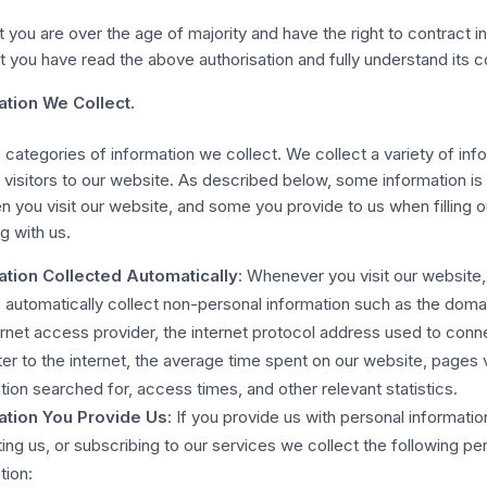
t you are over the age of majority and have the right to contract i
t you have read the above authorisation and fully understand its c
ation We Collect.
 categories of information we collect. We collect a variety of inf
 visitors to our website. As described below, some information is
 you visit our website, and some you provide to us when filling o
 with us.
ation Collected Automatically
: Whenever you visit our website
 automatically collect non-personal information such as the dom
ernet access provider, the internet protocol address used to conn
r to the internet, the average time spent on our website, pages
tion searched for, access times, and other relevant statistics.
ation You Provide Us
: If you provide us with personal informatio
ing us, or subscribing to our services we collect the following pe
tion: