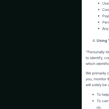
Use
Cont
Pay
Pers
Any 
Using 
“Personally Id
to identify, c
which identifi
We primarily c
you, monitor 
will solely be
To help
To carr
us;