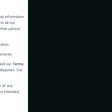
al information
to all our
 other person
ation.
ervices.
 and our
Terms
 disputes. Our
w of any
not intended