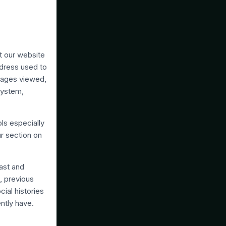
t our website
ddress used to
 pages viewed,
system,
ls especially
r section on
ast and
, previous
cial histories
ently have.