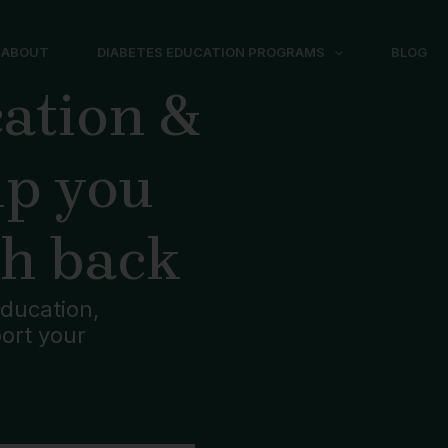
ABOUT
DIABETES EDUCATION PROGRAMS
BLOG
ation &
lp you
th back
ducation,
port your