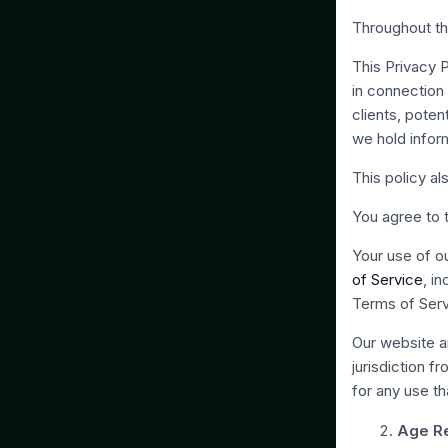
Throughout th
This Privacy 
in connection w
clients, poten
we hold infor
This policy al
You agree to t
Your use of ou
of Service
, i
Terms of Serv
Our website an
jurisdiction f
for any use th
Age Re