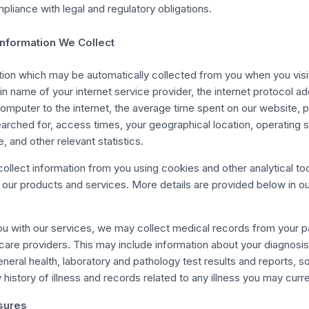
pliance with legal and regulatory obligations.
Information We Collect
tion which may be automatically collected from you when you visi
n name of your internet service provider, the internet protocol a
omputer to the internet, the average time spent on our website,
earched for, access times, your geographical location, operating 
e, and other relevant statistics.
ollect information from you using cookies and other analytical too
our products and services. More details are provided below in ou
you with our services, we may collect medical records from your p
hcare providers. This may include information about your diagnosis
neral health, laboratory and pathology test results and reports, so
 history of illness and records related to any illness you may curr
sures