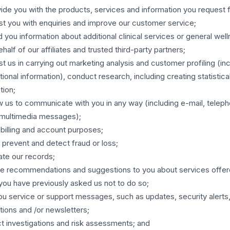
ide you with the products, services and information you request 
st you with enquiries and improve our customer service;
 you information about additional clinical services or general wel
ehalf of our affiliates and trusted third-party partners;
st us in carrying out marketing analysis and customer profiling (in
tional information), conduct research, including creating statistica
tion;
w us to communicate with you in any way (including e-mail, telepho
 multimedia messages);
 billing and account purposes;
 prevent and detect fraud or loss;
te our records;
e recommendations and suggestions to you about services offer
you have previously asked us not to do so;
u service or support messages, such as updates, security alerts,
ations and /or newsletters;
 investigations and risk assessments; and