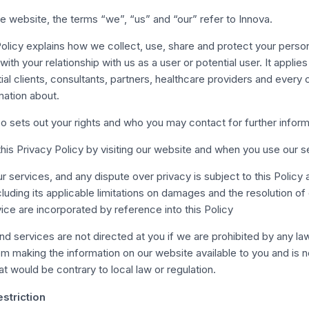
e website, the terms “we”, “us” and “our” refer to Innova.
Policy explains how we collect, use, share and protect your person
ith your relationship with us as a user or potential user. It applies 
tial clients, consultants, partners, healthcare providers and every
mation about.
so sets out your rights and who you may contact for further inform
his Privacy Policy by visiting our website and when you use our s
r services, and any dispute over privacy is subject to this Policy
ncluding its applicable limitations on damages and the resolution of
ice are incorporated by reference into this Policy
d services are not directed at you if we are prohibited by any la
rom making the information on our website available to you and is 
at would be contrary to local law or regulation.
striction