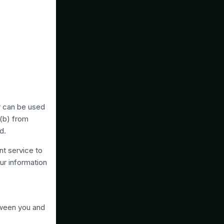
or can be used
 (b) from
d.
nt service to
ur information
tween you and