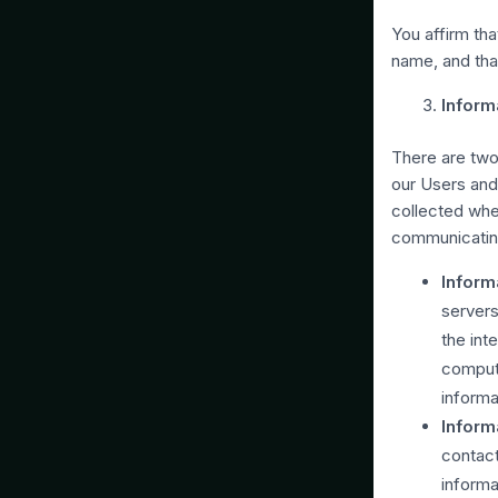
You affirm tha
name, and tha
Inform
There are two
our Users and
collected when
communicating
Inform
servers
the int
compute
informa
Inform
contact
informa