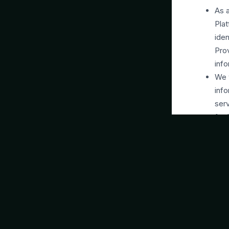
As a
Plat
iden
Pro
info
We w
info
serv
fort
info
and 
adve
thes
and 
We m
prov
We 