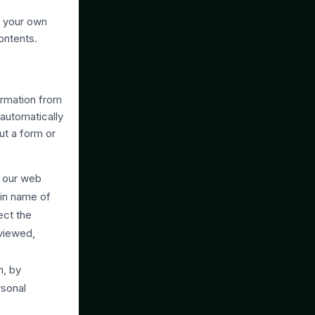
n your own
ontents.
ormation from
 automatically
ut a form or
, our web
ain name of
ect the
 viewed,
n, by
rsonal