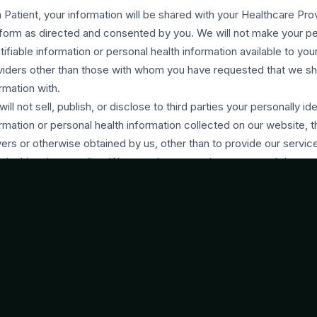
 Patient, your information will be shared with your Healthcare Pro
form as directed and consented by you. We will not make your pe
tifiable information or personal health information available to yo
viders other than those with whom you have requested that we sh
rmation with.
ill not sell, publish, or disclose to third parties your personally ide
rmation or personal health information collected on our website, 
ers or otherwise obtained by us, other than to provide our servic
h in this privacy policy. We may share generic aggregated demog
rmation not linked to any personally identifiable information regard
Users with our business partners, trusted affiliates, professional 
rtisers for the purposes outlined above. We may share your info
e third parties for those limited purposes if you have given us yo
in compliance with the Nigeria Data Protection Regulation 2019 
ay request and provide information about you from and to third p
ide our services.
will notify you as soon as we become aware of a harmful data br