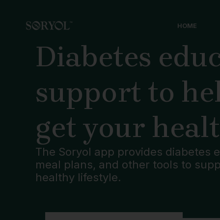
Skip
to
HOME
content
Diabetes educ
support to he
get your heal
The Soryol app provides diabetes e
meal plans, and other tools to sup
healthy lifestyle.