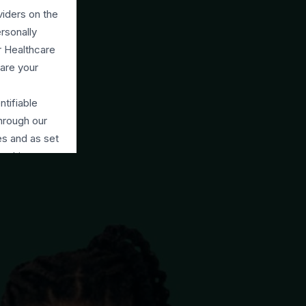
viders on the
rsonally
ur Healthcare
are your
ntifiable
through our
es and as set
raphic
ing visitors
advisers and
rmation with
ur permission
(NDPR).
arties to
each which