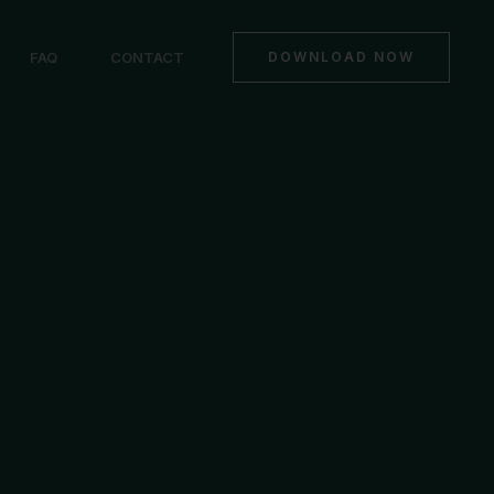
FAQ
CONTACT
DOWNLOAD NOW