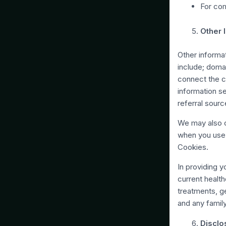
For com
Other 
Other informa
include; domai
connect the c
information s
referral sourc
We may also c
when you use 
Cookies.
In providing 
current healt
treatments, ge
and any family
Disclo