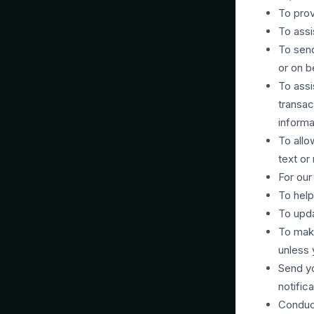
To prov
To assi
To send
or on b
To assi
transac
informa
To allo
text or
For our
To help
To upda
To mak
unless 
Send yo
notific
Conduct