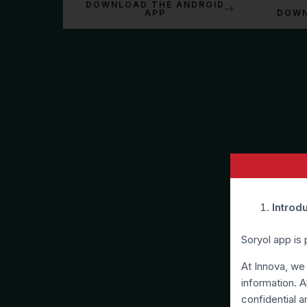
DOWNLOAD THE ANDROID
APP
DOWN
Introd
Soryol app is
At Innova, we
information. A
confidential a