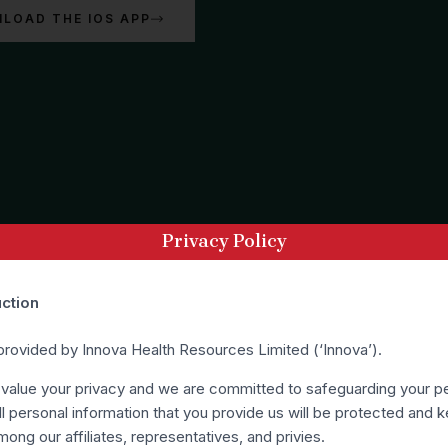
LOAD THE IOS APP
Privacy Policy
uction
 provided by Innova Health Resources Limited (‘Innova’).
 value your privacy and we are committed to safeguarding your p
ll personal information that you provide us will be protected and k
mong our affiliates, representatives, and privies.